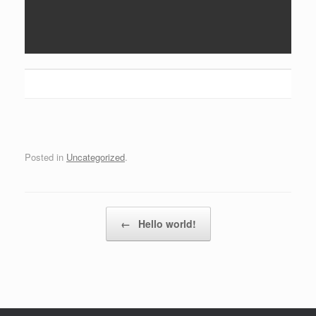
Posted in
Uncategorized
.
Post navigation
←
Hello world!