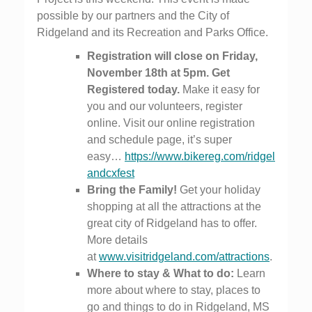
possible by our partners and the City of
Ridgeland and its Recreation and Parks Office.
Registration will close on Friday,
November 18th at 5pm. Get
Registered today.
Make it easy for
you and our volunteers, register
online. Visit our online registration
and schedule page, it’s super
easy…
https://www.bikereg.com/ridgel
andcxfest
Bring the Family!
Get your holiday
shopping at all the attractions at the
great city of Ridgeland has to offer.
More details
at
www.visitridgeland.com/attractions
.
Where to stay & What to do:
Learn
more about where to stay, places to
go and things to do in Ridgeland, MS