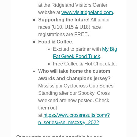
at the Ridgeland Visitors Center
website at
www.visitridgeland.com
.
Supporting the future!
All junior
races (U10, U15 & U18) race
registrations are FREE.
Food & Coffee:
Excited to partner with
My Big
Fat Greek Food Truck
.
Free Coffee & Hot Chocolate.
Who will take home the custom
awards and champions jersey?
Mississippi Cyclocross Cup Series
Standing after our Spooky
Cross
weekend are now posted. Check
them out
at
https://www.crossresults.com/?
n=series&sn=mscx&y=2022