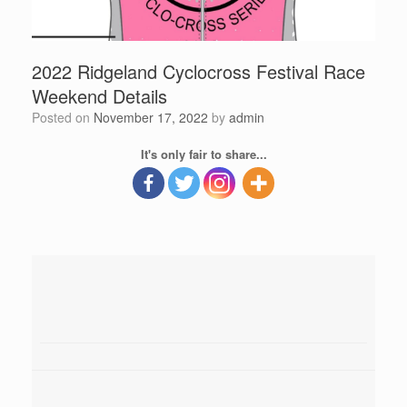
2022 Ridgeland Cyclocross Festival Race
Weekend Details
Posted on
November 17, 2022
by
admin
It's only fair to share...