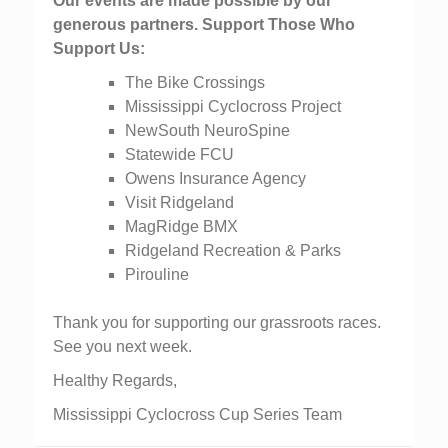
Our events are made possible by our
generous partners. Support Those Who
Support Us:
The Bike Crossings
Mississippi Cyclocross Project
NewSouth NeuroSpine
Statewide FCU
Owens Insurance Agency
Visit Ridgeland
MagRidge BMX
Ridgeland Recreation & Parks
Pirouline
Thank you for supporting our grassroots races.
See you next week.
Healthy Regards,
Mississippi Cyclocross Cup Series Team