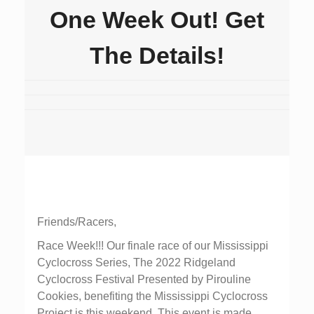
One Week Out! Get
The Details!
Friends/Racers,
Race Week!!! Our finale race of our Mississippi
Cyclocross Series, The 2022 Ridgeland
Cyclocross Festival Presented by Pirouline
Cookies, benefiting the Mississippi Cyclocross
Project is this weekend. This event is made