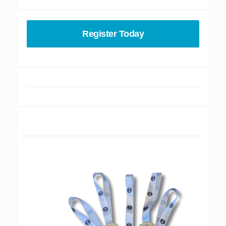
Register Today