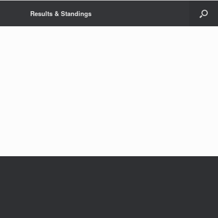
Results & Standings