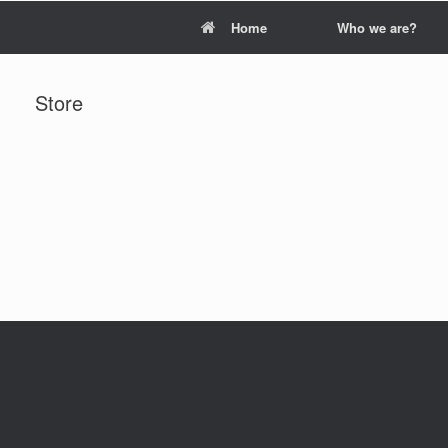
Home
Who we are?
Store