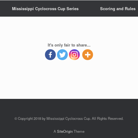
Mississippi Cyclocross Cup Series
Scoring and Rules
It's only fair to share...
© Copyright 2018 by Mississippi Cyclocross Cup. All Rights Reserved.
A
SiteOrigin
Theme